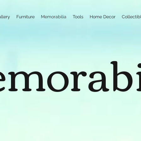
llery
Furniture
Memorabilia
Tools
Home Decor
Collectib
morabi