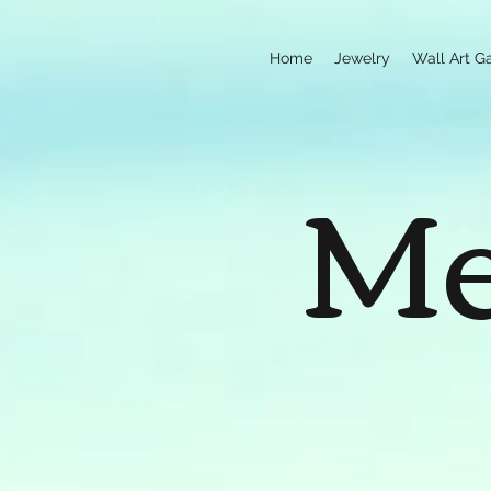
Home
Jewelry
Wall Art Ga
Me