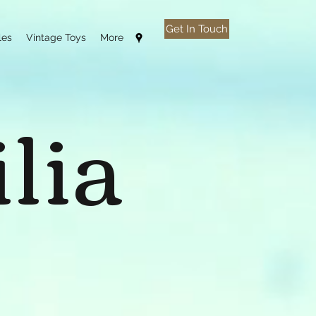
Get In Touch
les
Vintage Toys
More
lia