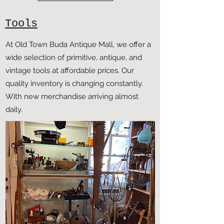
Tools
At Old Town Buda Antique Mall, we offer a
wide selection of primitive, antique, and
vintage tools at affordable prices. Our
quality inventory is changing constantly.
With new merchandise arriving almost
daily.