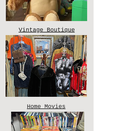
Vintage Boutique
Home Movies