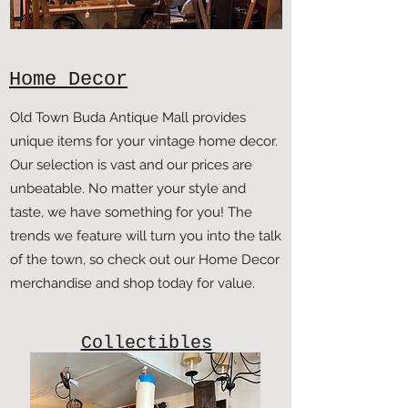
Home Decor
Old Town Buda Antique Mall provides
unique items for your vintage home decor.
Our selection is vast and our prices are
unbeatable. No matter your style and
taste, we have something for you! The
trends we feature will turn you into the talk
of the town, so check out our Home Decor
merchandise and shop today for value.
Collectibles