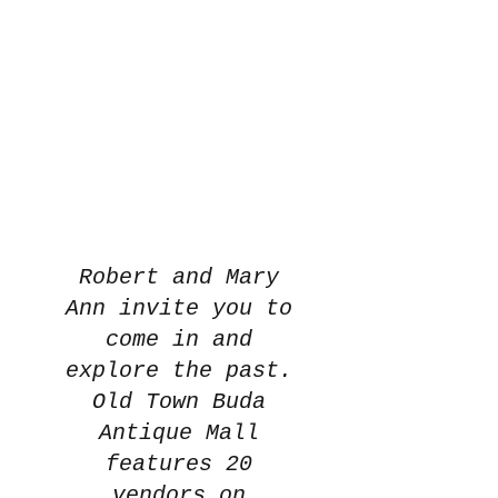
Robert and Mary
Ann invite you to
come in and
explore the past.
Old Town Buda
Antique Mall
features 20
vendors on