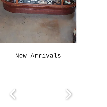
New Arrivals