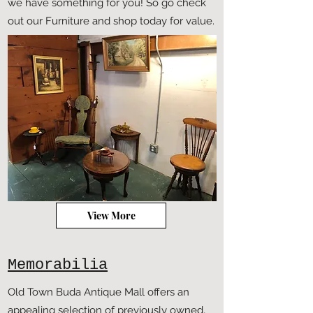
we have something for you! So go check
out our Furniture and shop today for value.
View More
Memorabilia
Old Town Buda Antique Mall offers an
appealing selection of previously owned,