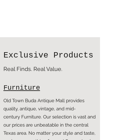
Exclusive Products
Real Finds. Real Value.
Furniture
Old Town Buda Antique Mall provides
quality, antique, vintage, and mid-
century Furniture. Our selection is vast and
our prices are unbeatable in the central
Texas area. No matter your style and taste,