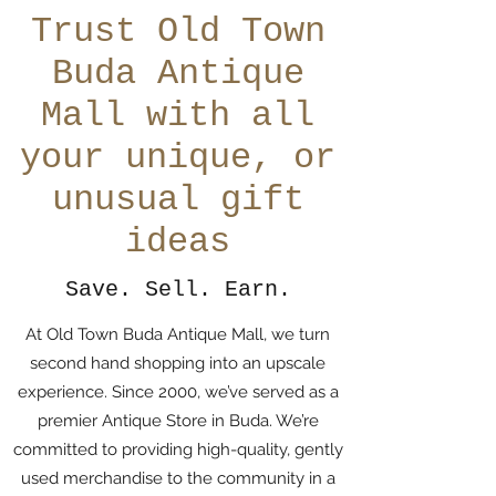
Trust Old Town
Buda Antique
Mall with all
your unique, or
unusual gift
ideas
Save. Sell. Earn.
At Old Town Buda Antique Mall, we turn
second hand shopping into an upscale
experience. Since 2000, we’ve served as a
premier Antique Store in Buda. We’re
committed to providing high-quality, gently
used merchandise to the community in a