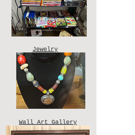
Jewelry
Wall Art Gallery