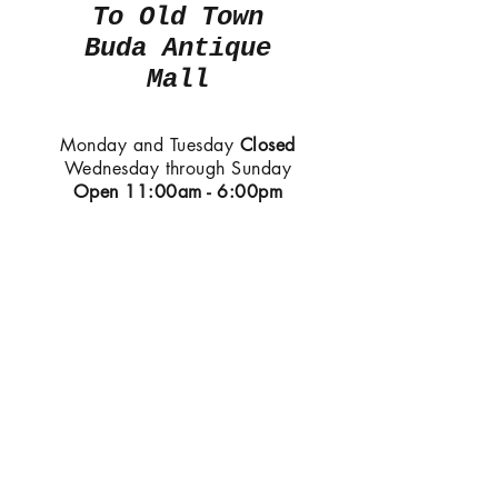
To Old Town
Buda Antique
Mall
Monday and Tuesday
Closed
Wednesday through Sunday
Open
11:00am - 6:00pm