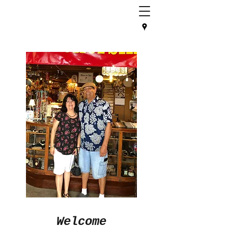
Welcome