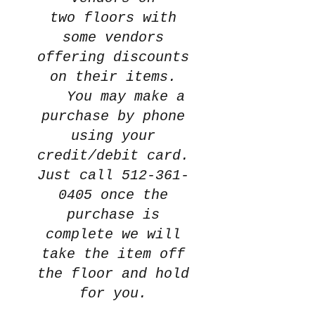
two
floors with
some vendors
offering discounts
on their items.
You may make a
purchase by phone
using your
credit/debit card.
Just call
512-361-
0405
once the
purchase is
complete we will
take the item off
the floor and hold
for you.