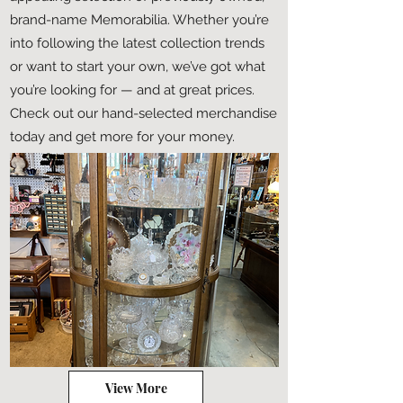
brand-name Memorabilia. Whether you’re
into following the latest collection trends
or want to start your own, we’ve got what
you’re looking for — and at great prices.
Check out our hand-selected merchandise
today and get more for your money.
View More