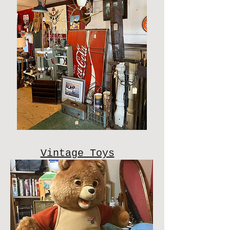
Vintage Toys