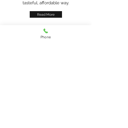
tasteful, affordable way.
Read More
Phone
Shop with
Confidence
At Old Town Buda Antique Mall, our low
prices attract customers, but our tasteful,
trendy products keep you coming
back. Our helpful sales associates are
always on hand to point out new arrivals
and to find items within your budget.
Our policies are straightforward and
customer-friendly. We’re here to help you